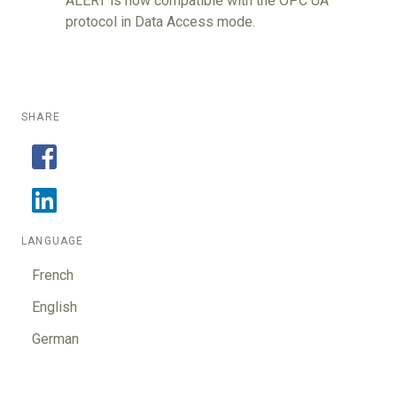
ALERT is now compatible with the OPC UA
protocol in Data Access mode.
SHARE
LANGUAGE
French
English
German