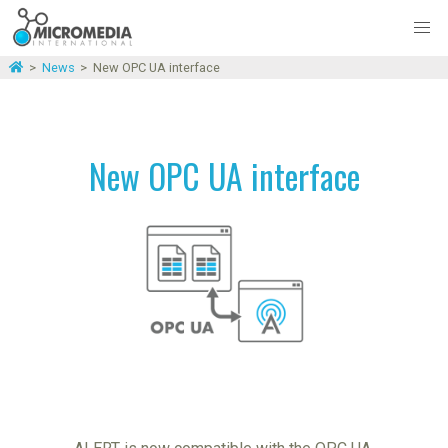
>
News
>
New OPC UA interface
New OPC UA interface