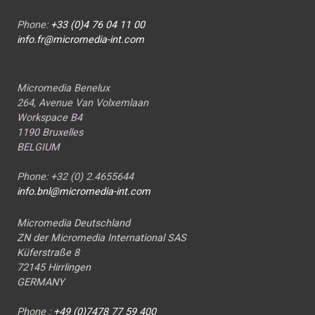
Phone:
+33 (0)4 76 04 11 00
info.fr@micromedia-int.com
Micromedia Benelux
264, Avenue Van Volxemlaan
Workspace B4
1190 Bruxelles
BELGIUM
Phone: +32 (0) 2.4655644
info.bnl@micromedia-int.com
Micromedia Deutschland
ZN der Micromedia International SAS
Küferstraße 8
72145 Hirrlingen
GERMANY
Phone :
+49 (0)7478 77 59 400