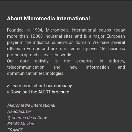
About Micromedia International
Founded in 1994, Micromedia International equips today
more than 12,000 industrial sites and is a major European
player in the industrial supervision domain. We have several
offices in Europe and are represented by over 150 business
partners spread all over the world.
Our core activity is the expertise in industry,
telecommunication and new information and
communication technologies.
>
Learn more about our company
> Download the ALERT brochure
Micromedia International
Headquarter
9, chemin de la Dhuy
38240 Meylan
FRANCE