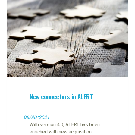
New connectors in ALERT
06/30/2021
With version 4.0, ALERT has been
enriched with new acquisition