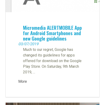
Micromedia ALERTMOBILE App
for Android Smartphones and
new Google guidelines
03/07/2019
Much to our regret, Google has
changed its guidelines for apps
offered for download on the Google
Play Store. On Saturday, 9th March
2019, ...
More