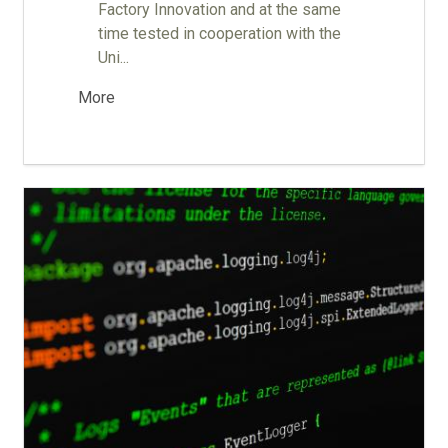
Factory Innovation and at the same
time tested in cooperation with the
Uni...
More