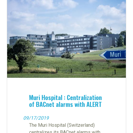
Muri Hospital : Centralization
of BACnet alarms with ALERT
09/17/2019
The Muri Hospital (Switzerland)
centralizes its BACnet alarms with