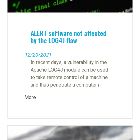
ALERT software not affected
by the LOG4J flaw
12/20/2021
In recent days, a vulnerability in the
Apache LOG4J module can be used
to take remote control of a machine
and thus penetrate a computer n...
More