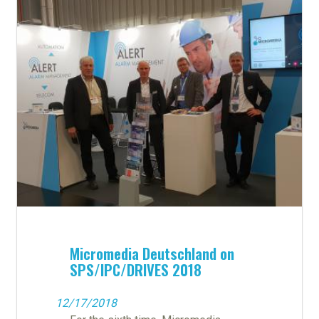
Micromedia Deutschland on
SPS/IPC/DRIVES 2018
12/17/2018