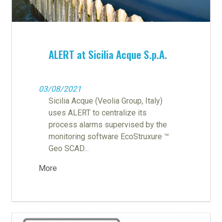
ALERT at Sicilia Acque S.p.A.
03/08/2021
Sicilia Acque (Veolia Group, Italy)
uses ALERT to centralize its
process alarms supervised by the
monitoring software EcoStruxure ™
Geo SCAD...
More