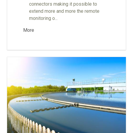
connectors making it possible to
extend more and more the remote
monitoring o...
More