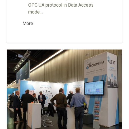
OPC UA protocol in Data Access
mode....
More