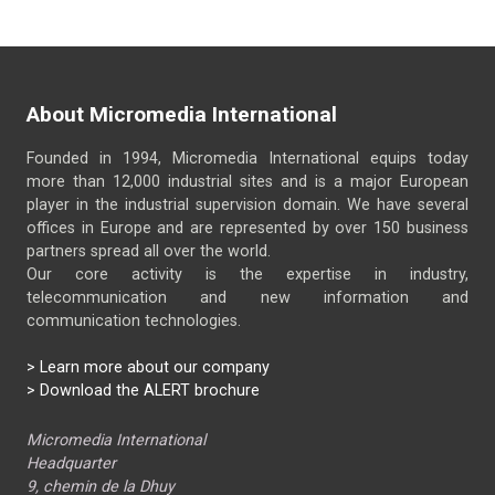
About Micromedia International
Founded in 1994, Micromedia International equips today
more than 12,000 industrial sites and is a major European
player in the industrial supervision domain. We have several
offices in Europe and are represented by over 150 business
partners spread all over the world.
Our core activity is the expertise in industry,
telecommunication and new information and
communication technologies.
>
Learn more about our company
> Download the ALERT brochure
Micromedia International
Headquarter
9, chemin de la Dhuy