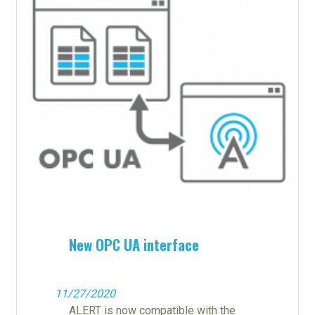
New OPC UA interface
11/27/2020
ALERT is now compatible with the