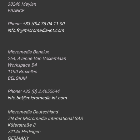
38240 Meylan
FRANCE
Phone:
+33 (0)4 76 04 11 00
info.fr@micromedia-int.com
Micromedia Benelux
264, Avenue Van Volxemlaan
Workspace B4
1190 Bruxelles
BELGIUM
Phone: +32 (0) 2.4655644
info.bnl@micromedia-int.com
Micromedia Deutschland
ZN der Micromedia International SAS
Küferstraße 8
72145 Hirrlingen
GERMANY