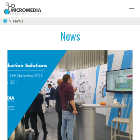
>
News
News