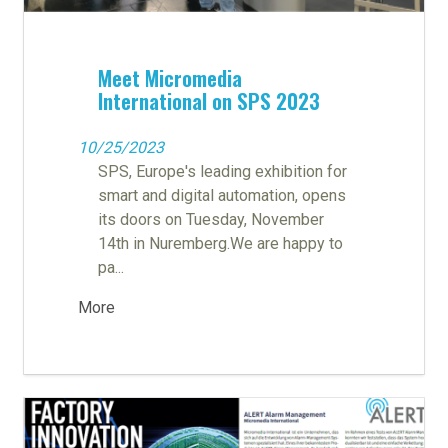
Meet Micromedia
International on SPS 2023
10/25/2023
SPS, Europe's leading exhibition for
smart and digital automation, opens
its doors on Tuesday, November
14th in Nuremberg.We are happy to
pa...
More