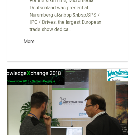
For the sixth time, Micromedia
Deutschland was present at
Nuremberg at&nbsp;&nbsp;SPS /
IPC / Drives, the largest European
trade show dedica...
More