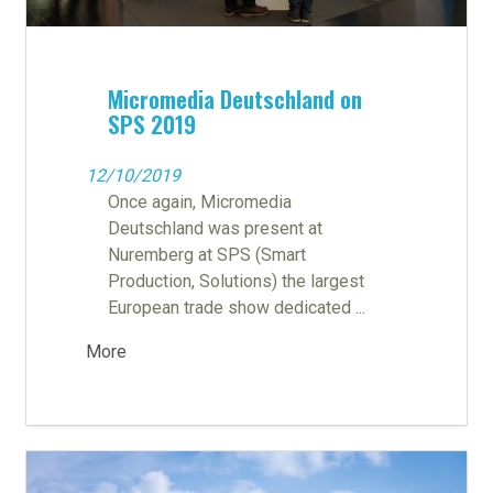
Micromedia Deutschland on
SPS 2019
12/10/2019
Once again, Micromedia
Deutschland was present at
Nuremberg at SPS (Smart
Production, Solutions) the largest
European trade show dedicated ...
More