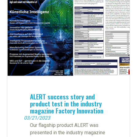
ALERT success story and
product test in the industry
magazine Factory Innovation
03/21/2023
Our flagship product ALERT was
presented in the industry magazine