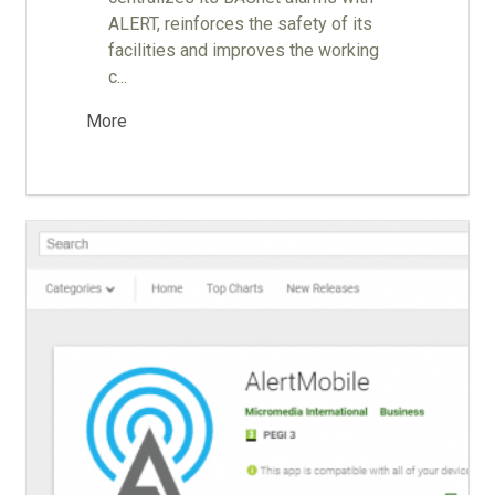
ALERT, reinforces the safety of its
facilities and improves the working
c...
More