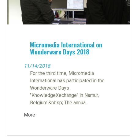
Micromedia International on
Wonderware Days 2018
11/14/2018
For the third time, Micromedia
International has participated in the
Wonderware Days
"KnowledgeXechange" in Namur,
Belgium.&nbsp; The annua...
More